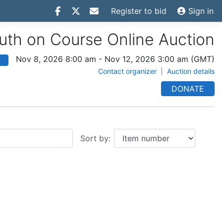
Register to bid
Sign in
th on Course Online Auction
Nov 8, 2026 8:00 am
-
Nov 12, 2026 3:00 am
(GMT)
Contact organizer
|
Auction details
DONATE
Sort by: