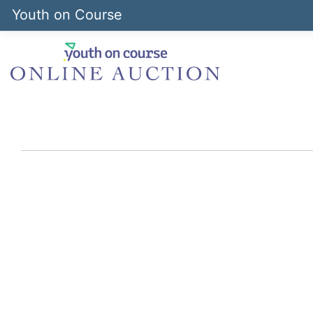
Youth on Course