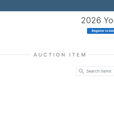
2026 You
Register to bid
AUCTION ITEM